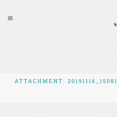
ATTACHMENT: 20191116_1508