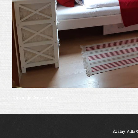
No image description ...
Szalay Villa 