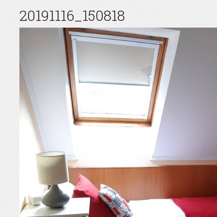
20191116_150818