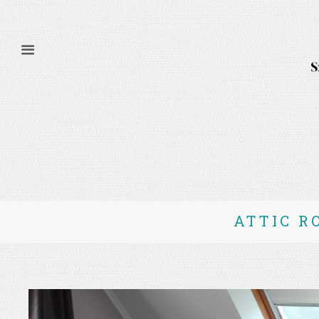
ATTIC R