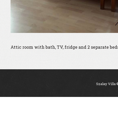
Attic room with bath, TV, fridge and 2 separate bed
Szalay Villa 