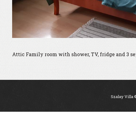
Attic Family room with shower, TV, fridge and 3 se
Szalay Villa 