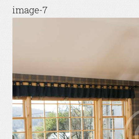
image-7