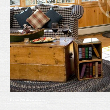
No image description ...