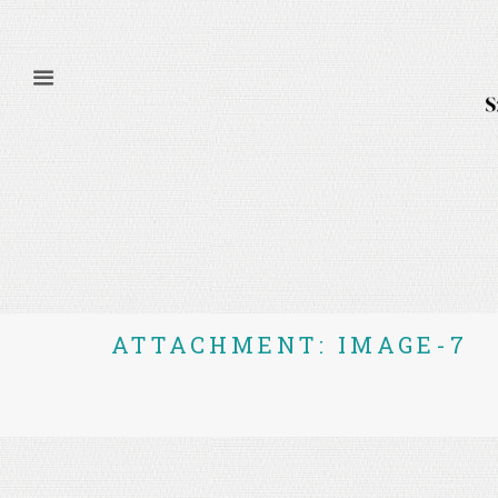
ATTACHMENT: IMAGE-7