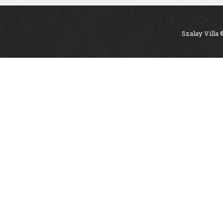
Szalay Villa 