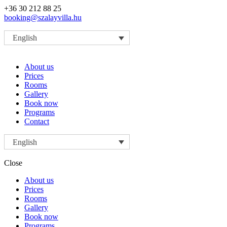
+36 30 212 88 25
booking@szalayvilla.hu
English
About us
Prices
Rooms
Gallery
Book now
Programs
Contact
English
Close
About us
Prices
Rooms
Gallery
Book now
Programs