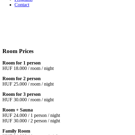
Contact
Room Prices
Room for 1 person
HUF 18.000 / room / night
Room for 2 person
HUF 25.000 / room / night
Room for 3 person
HUF 30.000 / room / night
Room + Sauna
HUF 24.000 / 1 person / night
HUF 30.000 / 2 person / night
Family Room