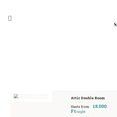
Attic Double Room
18.000
Starts from
Ft
/night