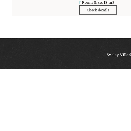
Room Size: 18 m2
Check details
Szalay Villa 