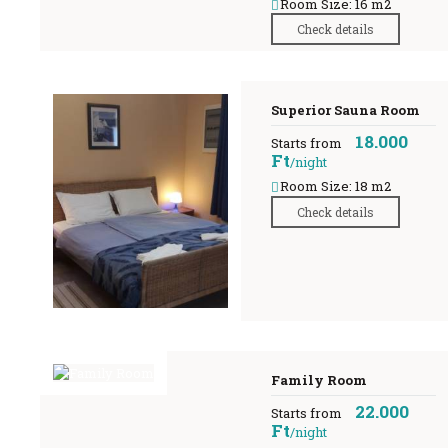
Room Size: 16 m2
Check details
Superior Sauna Room
18.000
Starts from
Ft
/night
Room Size: 18 m2
Check details
Family Room
22.000
Starts from
Ft
/night