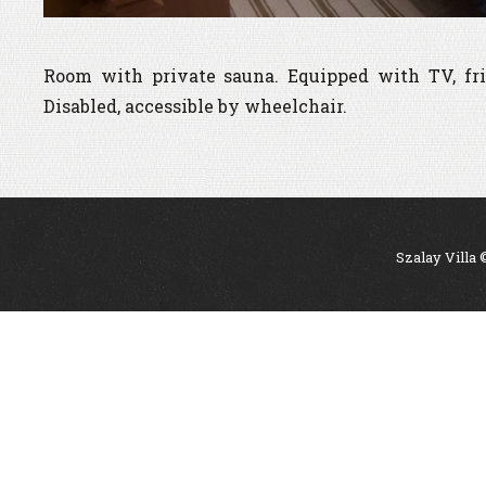
Room with private sauna. Equipped with TV, fri
Disabled, accessible by wheelchair.
Szalay Villa 