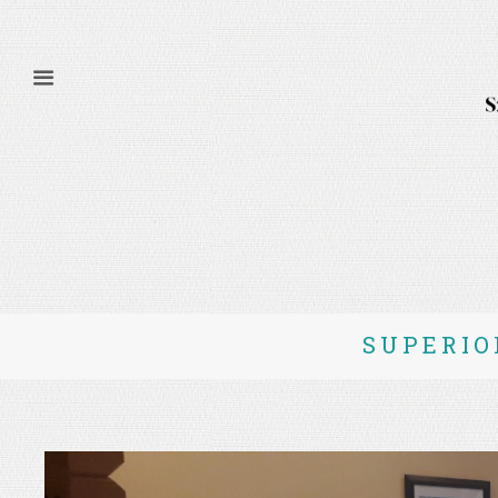
SUPERIO