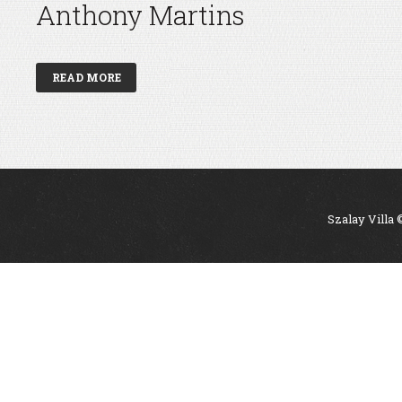
Anthony Martins
READ MORE
Szalay Villa 