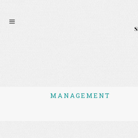
MANAGEMENT