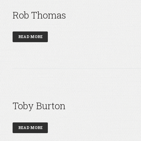
Rob Thomas
READ MORE
Toby Burton
READ MORE