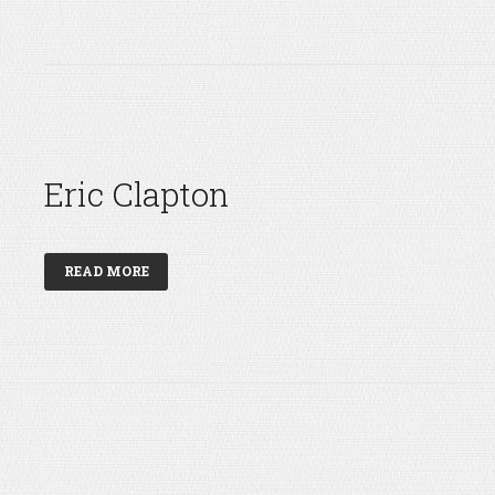
Eric Clapton
READ MORE